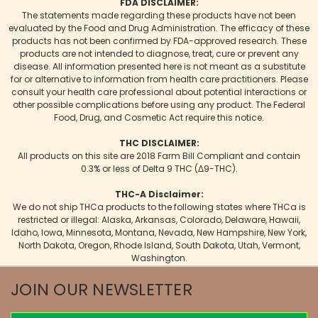
FDA DISCLAIMER:
The statements made regarding these products have not been
evaluated by the Food and Drug Administration. The efficacy of these
products has not been confirmed by FDA-approved research. These
products are not intended to diagnose, treat, cure or prevent any
disease. All information presented here is not meant as a substitute
for or alternative to information from health care practitioners. Please
consult your health care professional about potential interactions or
other possible complications before using any product. The Federal
Food, Drug, and Cosmetic Act require this notice.
THC DISCLAIMER:
All products on this site are 2018 Farm Bill Compliant and contain
0.3% or less of Delta 9 THC (Δ9-THC).
THC-A Disclaimer:
We do not ship THCa products to the following states where THCa is
restricted or illegal: Alaska, Arkansas, Colorado, Delaware, Hawaii,
Idaho, Iowa, Minnesota, Montana, Nevada, New Hampshire, New York,
North Dakota, Oregon, Rhode Island, South Dakota, Utah, Vermont,
Washington.
JOIN OUR NEWSLETTER