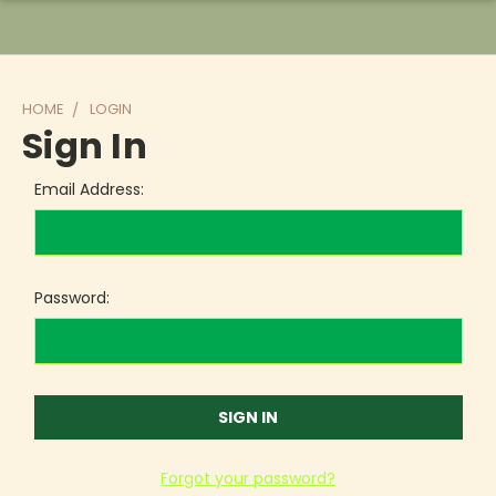
HOME
LOGIN
Sign In
Email Address:
Password:
Forgot your password?