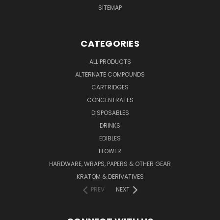
SITEMAP
CATEGORIES
ALL PRODUCTS
ALTERNATE COMPOUNDS
CARTRIDGES
CONCENTRATES
DISPOSABLES
DRINKS
EDIBLES
FLOWER
HARDWARE, WRAPS, PAPERS & OTHER GEAR
KRATOM & DERIVATIVES
PREV
NEXT