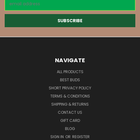
Email
Address
NAVIGATE
ALL PRODUCTS
BEST BUDS
SHORT PRIVACY POLICY
TERMS & CONDITIONS
SHIPPING & RETURNS
CONTACT US
GIFT CARD
BLOG
SIGN IN
OR
REGISTER