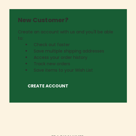
New Customer?
Create an account with us and you'll be able
to:
Check out faster
Save multiple shipping addresses
Access your order history
Track new orders
Save items to your Wish List
CREATE ACCOUNT