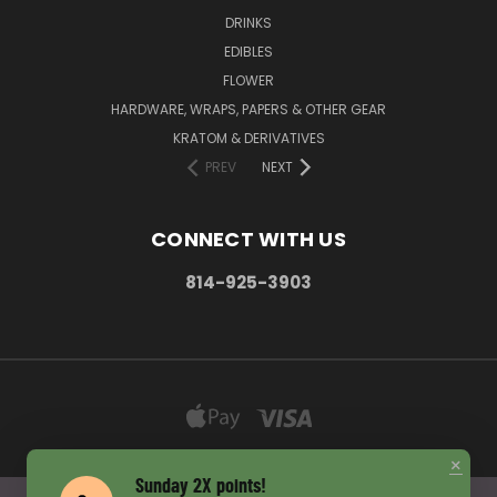
DRINKS
EDIBLES
FLOWER
HARDWARE, WRAPS, PAPERS & OTHER GEAR
KRATOM & DERIVATIVES
PREV
NEXT
CONNECT WITH US
814-925-3903
×
Sunday 2X points!