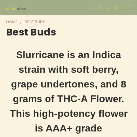
HOME
BEST BUDS
Best Buds
Slurricane is an Indica
strain with soft berry,
grape undertones, and 8
grams of THC-A Flower.
This high-potency flower
is AAA+ grade