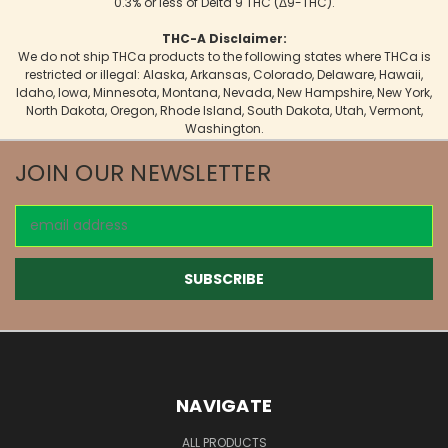
0.3% or less of Delta 9 THC (Δ9-THC).
THC-A Disclaimer:
We do not ship THCa products to the following states where THCa is
restricted or illegal: Alaska, Arkansas, Colorado, Delaware, Hawaii,
Idaho, Iowa, Minnesota, Montana, Nevada, New Hampshire, New York,
North Dakota, Oregon, Rhode Island, South Dakota, Utah, Vermont,
Washington.
JOIN OUR NEWSLETTER
Email
Address
NAVIGATE
ALL PRODUCTS