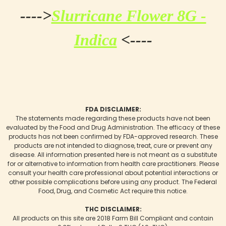
---->
Slurricane Flower 8G -
Indica
<----
FDA DISCLAIMER:
The statements made regarding these products have not been
evaluated by the Food and Drug Administration. The efficacy of these
products has not been confirmed by FDA-approved research. These
products are not intended to diagnose, treat, cure or prevent any
disease. All information presented here is not meant as a substitute
for or alternative to information from health care practitioners. Please
consult your health care professional about potential interactions or
other possible complications before using any product. The Federal
Food, Drug, and Cosmetic Act require this notice.
THC DISCLAIMER:
All products on this site are 2018 Farm Bill Compliant and contain