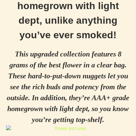
homegrown with light
dept, unlike anything
you’ve ever smoked!
This upgraded collection features 8
grams of the best flower in a clear bag.
These hard-to-put-down nuggets let you
see the rich buds and potency from the
outside. In addition, they’re AAA+ grade
homegrown with light dept, so you know
you’re getting top-shelf.