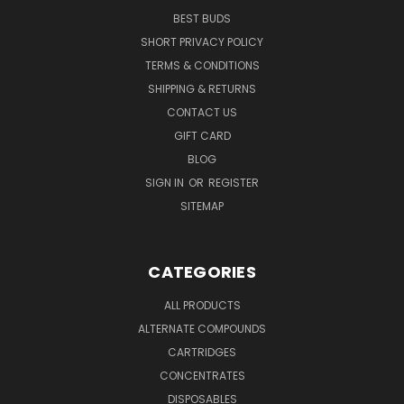
BEST BUDS
SHORT PRIVACY POLICY
TERMS & CONDITIONS
SHIPPING & RETURNS
CONTACT US
GIFT CARD
BLOG
SIGN IN
OR
REGISTER
SITEMAP
CATEGORIES
ALL PRODUCTS
ALTERNATE COMPOUNDS
CARTRIDGES
CONCENTRATES
DISPOSABLES