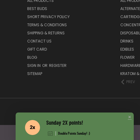
ALL PRODUCTS
ALL PROD
BEST BUDS
ALTERNAT
SHORT PRIVACY POLICY
CARTRIDG
TERMS & CONDITIONS
CONCENT
SHIPPING & RETURNS
DISPOSABL
CONTACT US
DRINKS
GIFT CARD
EDIBLES
BLOG
FLOWER
SIGN IN
OR
REGISTER
HARDWARE,
SITEMAP
KRATOM & 
PREV
×
Sunday 2X points!
Double Points Sunday! :)