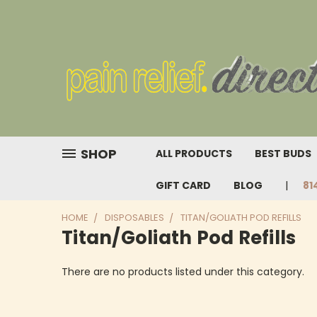
SHOP
ALL PRODUCTS
BEST BUDS
GIFT CARD
BLOG
81
HOME
DISPOSABLES
TITAN/GOLIATH POD REFILLS
Titan/Goliath Pod Refills
There are no products listed under this category.