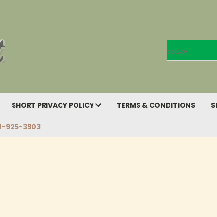
Search
SHORT PRIVACY POLICY
TERMS & CONDITIONS
S
4-925-3903