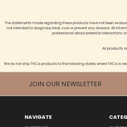
The statements made regarding these products have not been evaluate
not intended to diagnose, treat, cure or prevent any disease. All infor
professional about potential interactions o
All products o
We do not ship THCa products to the following states where THCa is res
JOIN OUR NEWSLETTER
NAVIGATE
CATEG