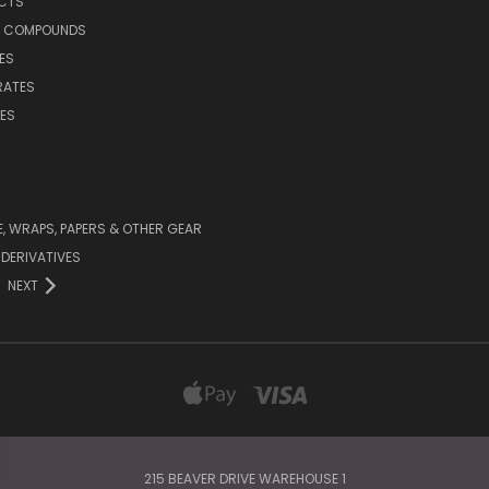
UCTS
E COMPOUNDS
ES
RATES
ES
 WRAPS, PAPERS & OTHER GEAR
DERIVATIVES
NEXT
215 BEAVER DRIVE WAREHOUSE 1