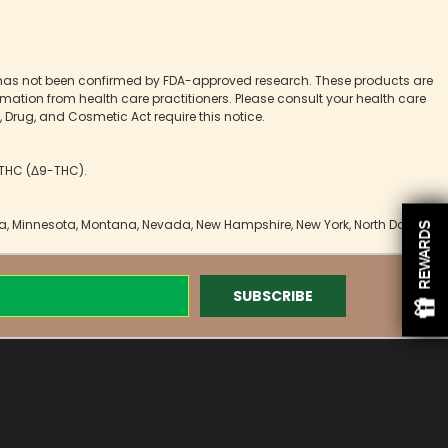
 has not been confirmed by FDA-approved research. These products are
ormation from health care practitioners. Please consult your health care
 Drug, and Cosmetic Act require this notice.
9 THC (Δ9-THC).
owa, Minnesota, Montana, Nevada, New Hampshire, New York, North Dakota,
REWARDS