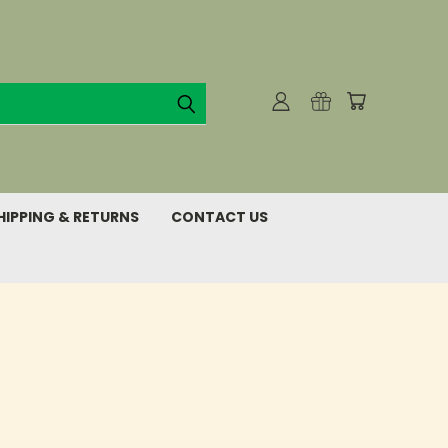
HIPPING & RETURNS
CONTACT US