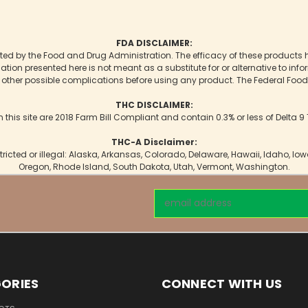
FDA DISCLAIMER:
d by the Food and Drug Administration. The efficacy of these products
mation presented here is not meant as a substitute for or alternative to inf
r other possible complications before using any product. The Federal Food,
THC DISCLAIMER:
n this site are 2018 Farm Bill Compliant and contain 0.3% or less of Delta 
THC-A Disclaimer:
tricted or illegal: Alaska, Arkansas, Colorado, Delaware, Hawaii, Idaho, I
Oregon, Rhode Island, South Dakota, Utah, Vermont, Washington.
Email
Address
ORIES
CONNECT WITH US