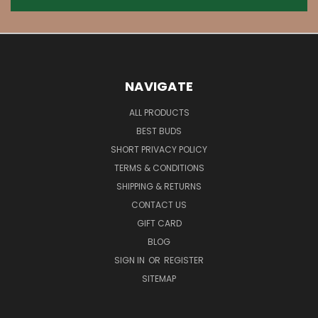
NAVIGATE
ALL PRODUCTS
BEST BUDS
SHORT PRIVACY POLICY
TERMS & CONDITIONS
SHIPPING & RETURNS
CONTACT US
GIFT CARD
BLOG
SIGN IN
OR
REGISTER
SITEMAP