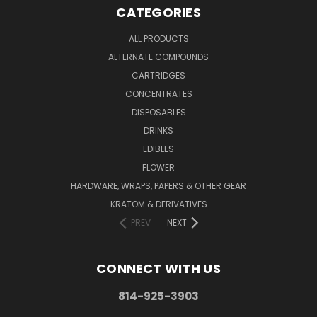
CATEGORIES
ALL PRODUCTS
ALTERNATE COMPOUNDS
CARTRIDGES
CONCENTRATES
DISPOSABLES
DRINKS
EDIBLES
FLOWER
HARDWARE, WRAPS, PAPERS & OTHER GEAR
KRATOM & DERIVATIVES
PREV
NEXT
CONNECT WITH US
814-925-3903