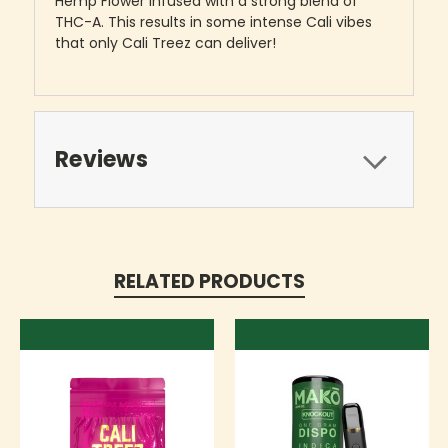
Hemp Flower infused with a strong blend of
THC-A. This results in some intense Cali vibes
that only Cali Treez can deliver!
Reviews
RELATED PRODUCTS