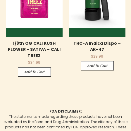
1/8th OG CALI KUSH
THC-A Indica Dispo –
FLOWER - SATIVA – CALI
AK-47
TREEZ
$29.99
$34.99
Add To Cart
Add To Cart
FDA DISCLAIMER:
The statements made regarding these products have not been
evaluated by the Food and Drug Administration. The efficacy of these
products has not been confirmed by FDA-approved research. These