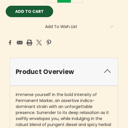
Add To Wish List
Product Overview
Immerse yourself in the bold intensity of
Permanent Marker, an assertive indica-
dominant strain with an unforgettable
presence. Surrender to its deep relaxation as it
swiftly envelopes you, while indulging in the
robust blend of pungent diesel and spicy herbal