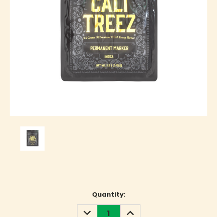
Current
Quantity:
Stock:
DECREASE
INCREASE
QUANTITY:
QUANTITY: