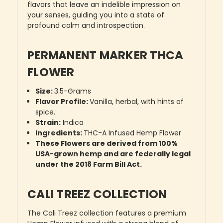
flavors that leave an indelible impression on
your senses, guiding you into a state of
profound calm and introspection.
PERMANENT MARKER THCA
FLOWER
Size:
3.5-Grams
Flavor Profile:
Vanilla, herbal, with hints of
spice.
Strain:
Indica
Ingredients:
THC-A Infused Hemp Flower
These Flowers are derived from 100%
USA-grown hemp and are federally legal
under the 2018 Farm Bill Act.
CALI TREEZ COLLECTION
The Cali Treez collection features a premium