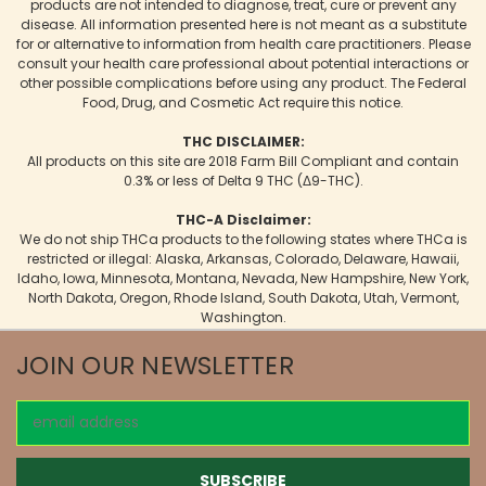
products are not intended to diagnose, treat, cure or prevent any
disease. All information presented here is not meant as a substitute
for or alternative to information from health care practitioners. Please
consult your health care professional about potential interactions or
other possible complications before using any product. The Federal
Food, Drug, and Cosmetic Act require this notice.
THC DISCLAIMER:
All products on this site are 2018 Farm Bill Compliant and contain
0.3% or less of Delta 9 THC (Δ9-THC).
THC-A Disclaimer:
We do not ship THCa products to the following states where THCa is
restricted or illegal: Alaska, Arkansas, Colorado, Delaware, Hawaii,
Idaho, Iowa, Minnesota, Montana, Nevada, New Hampshire, New York,
North Dakota, Oregon, Rhode Island, South Dakota, Utah, Vermont,
Washington.
JOIN OUR NEWSLETTER
Email
Address