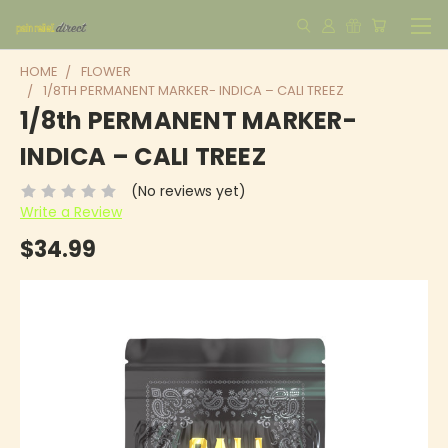
HOME
FLOWER
1/8TH PERMANENT MARKER- INDICA – CALI TREEZ
1/8th PERMANENT MARKER-
INDICA – CALI TREEZ
(No reviews yet)
Write a Review
$34.99