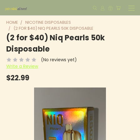
HOME
NICOTINE DISPOSABLES
(2 FOR $40) NIQ PEARLS 50K DISPOSABLE
(2 for $40) Niq Pearls 50k
Disposable
(No reviews yet)
Write a Review
$22.99