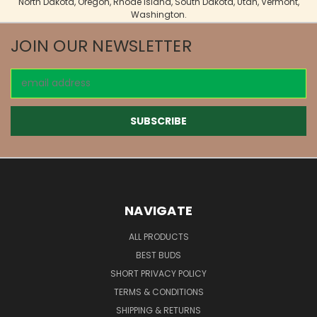
North Dakota, Oregon, Rhode Island, South Dakota, Utah, Vermont,
Washington.
JOIN OUR NEWSLETTER
Email
Address
NAVIGATE
ALL PRODUCTS
BEST BUDS
SHORT PRIVACY POLICY
TERMS & CONDITIONS
SHIPPING & RETURNS