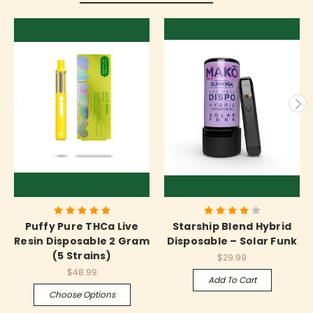
Puffy Pure THCa Live
Starship Blend Hybrid
Resin Disposable 2 Gram
Disposable – Solar Funk
(5 Strains)
$29.99
$48.99
Add To Cart
Choose Options