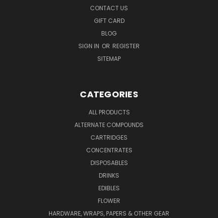
CONTACT US
GIFT CARD
BLOG
SIGN IN
OR
REGISTER
SITEMAP
CATEGORIES
ALL PRODUCTS
ALTERNATE COMPOUNDS
CARTRIDGES
CONCENTRATES
DISPOSABLES
DRINKS
EDIBLES
FLOWER
HARDWARE, WRAPS, PAPERS & OTHER GEAR