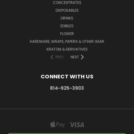
CONCENTRATES
DISPOSABLES
DRINKS
EDIBLES
FLOWER
HARDWARE, WRAPS, PAPERS & OTHER GEAR
KRATOM & DERIVATIVES
PREV
NEXT
CONNECT WITH US
814-925-3903