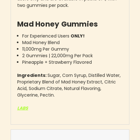
two gummies per pack.
Mad Honey Gummies
For Experienced Users
ONLY!
Mad Honey Blend
11,000mg Per Gummy
2 Gummies | 22,000mg Per Pack
Pineapple + Strawberry Flavored
Ingredients:
Sugar, Corn Syrup, Distilled Water,
Proprietary Blend of Mad Honey Extract, Citric
Acid, Sodium Citrate, Natural Flavoring,
Glycerine, Pectin.
LABS