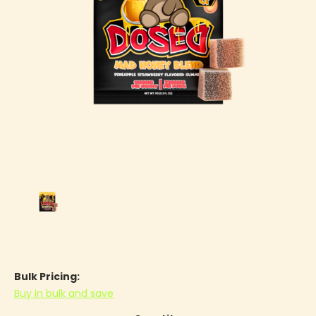
Bulk Pricing:
Buy in bulk and save