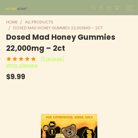
HOME
ALL PRODUCTS
DOSED MAD HONEY GUMMIES 22,000MG – 2CT
Dosed Mad Honey Gummies
22,000mg – 2ct
(3 reviews)
Write a Review
$9.99