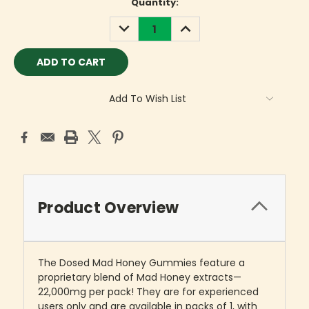
Current
Quantity:
Stock:
DECREASE
INCREASE
QUANTITY:
QUANTITY:
Add To Wish List
Product Overview
The Dosed Mad Honey Gummies feature a
proprietary blend of Mad Honey extracts—
22,000mg per pack! They are for experienced
users only and are available in packs of 1, with