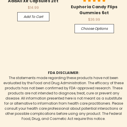
AddAll XR Capsules 2ct
Euphoria Candy Flips
$14.99
Gummies 6ct
Add To Cart
$36.99
Choose Options
FDA DISCLAIMER:
The statements made regarding these products have not been
evaluated by the Food and Drug Administration. The efficacy of these
products has not been confirmed by FDA-approved research. These
products are not intended to diagnose, treat, cure or prevent any
disease. All information presented here is not meant as a substitute
for or alternative to information from health care practitioners. Please
consult your health care professional about potential interactions or
other possible complications before using any product. The Federal
Food, Drug, and Cosmetic Act require this notice.