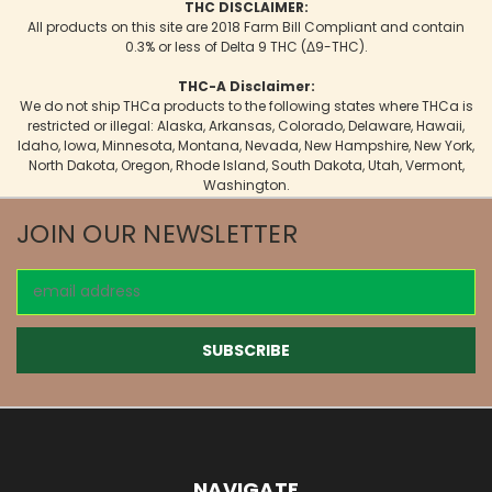
THC DISCLAIMER:
All products on this site are 2018 Farm Bill Compliant and contain
0.3% or less of Delta 9 THC (Δ9-THC).
THC-A Disclaimer:
We do not ship THCa products to the following states where THCa is
restricted or illegal: Alaska, Arkansas, Colorado, Delaware, Hawaii,
Idaho, Iowa, Minnesota, Montana, Nevada, New Hampshire, New York,
North Dakota, Oregon, Rhode Island, South Dakota, Utah, Vermont,
Washington.
JOIN OUR NEWSLETTER
Email
Address
NAVIGATE