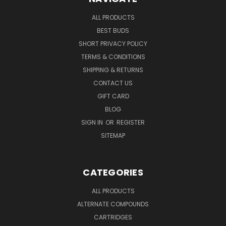
ALL PRODUCTS
BEST BUDS
SHORT PRIVACY POLICY
TERMS & CONDITIONS
SHIPPING & RETURNS
CONTACT US
GIFT CARD
BLOG
SIGN IN
OR
REGISTER
SITEMAP
CATEGORIES
ALL PRODUCTS
ALTERNATE COMPOUNDS
CARTRIDGES