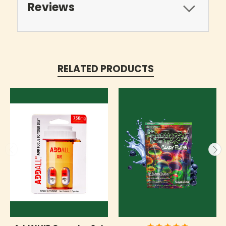
Reviews
RELATED PRODUCTS