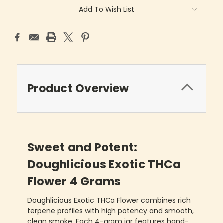
Add To Wish List
Product Overview
Sweet and Potent:
Doughlicious Exotic THCa
Flower 4 Grams
Doughlicious Exotic THCa Flower combines rich
terpene profiles with high potency and smooth,
clean smoke. Each 4-gram jar features hand-