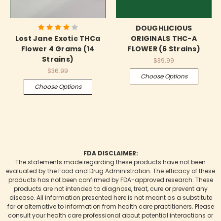
DOUGHLICIOUS
Lost Jane Exotic THCa
ORIGINALS THC-A
Flower 4 Grams (14
FLOWER (6 Strains)
Strains)
$39.99
$36.99
Choose Options
Choose Options
FDA DISCLAIMER:
The statements made regarding these products have not been
evaluated by the Food and Drug Administration. The efficacy of these
products has not been confirmed by FDA-approved research. These
products are not intended to diagnose, treat, cure or prevent any
disease. All information presented here is not meant as a substitute
for or alternative to information from health care practitioners. Please
consult your health care professional about potential interactions or