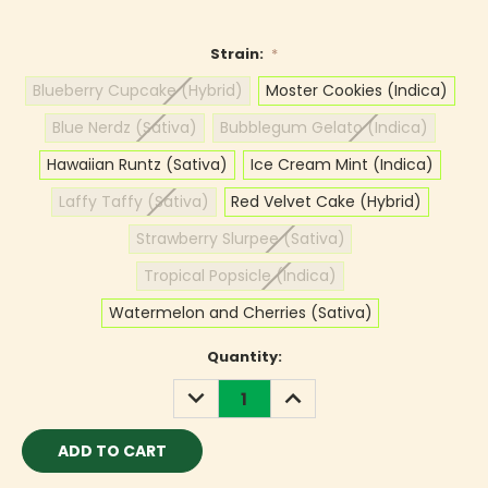
Strain:
*
Blueberry Cupcake (Hybrid)
Moster Cookies (Indica)
Blue Nerdz (Sativa)
Bubblegum Gelato (Indica)
Hawaiian Runtz (Sativa)
Ice Cream Mint (Indica)
Laffy Taffy (Sativa)
Red Velvet Cake (Hybrid)
Strawberry Slurpee (Sativa)
Tropical Popsicle (Indica)
Watermelon and Cherries (Sativa)
Current
Quantity:
Stock:
DECREASE
INCREASE
QUANTITY:
QUANTITY: