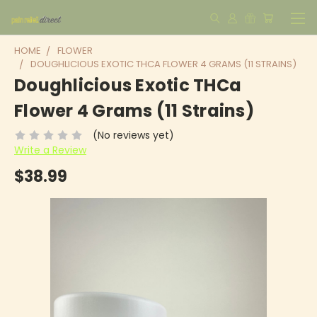
HOME
FLOWER
DOUGHLICIOUS EXOTIC THCA FLOWER 4 GRAMS (11 STRAINS)
Doughlicious Exotic THCa
Flower 4 Grams (11 Strains)
(No reviews yet)
Write a Review
$38.99