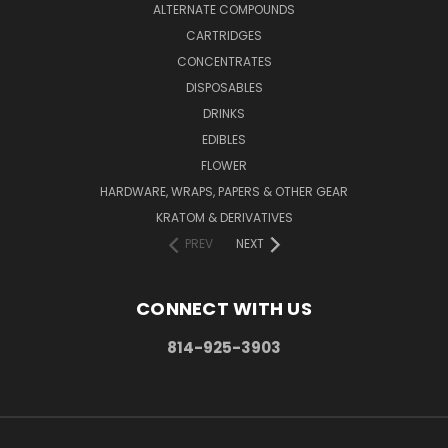
ALTERNATE COMPOUNDS
CARTRIDGES
CONCENTRATES
DISPOSABLES
DRINKS
EDIBLES
FLOWER
HARDWARE, WRAPS, PAPERS & OTHER GEAR
KRATOM & DERIVATIVES
PREV
NEXT
CONNECT WITH US
814-925-3903