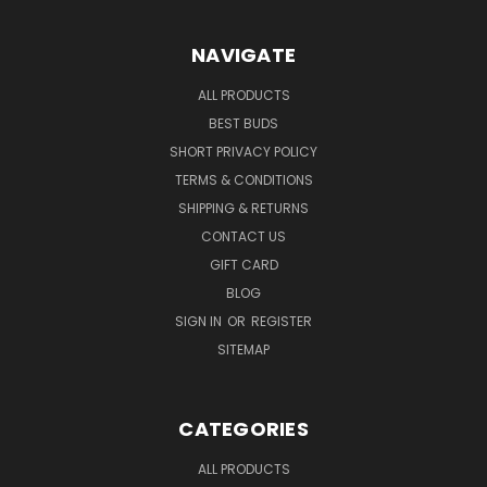
NAVIGATE
ALL PRODUCTS
BEST BUDS
SHORT PRIVACY POLICY
TERMS & CONDITIONS
SHIPPING & RETURNS
CONTACT US
GIFT CARD
BLOG
SIGN IN
OR
REGISTER
SITEMAP
CATEGORIES
ALL PRODUCTS