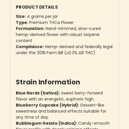
PRODUCT DETAILS
Size:
4 grams per jar
Type:
Premium THCa Flower
Formulation:
Hand-trimmed, slow-cured
hemp-derived flower with robust terpene
content
Compliance:
Hemp-derived and federally legal
under the 2018 Farm Bill (≤0.3% Δ9 THC)
Strain Information
Blue Nerdz (Sativa):
Sweet berry-forward
flavor with an energetic, euphoric high.
Blueberry Cupcake (Hybrid):
Dessert-like
sweetness and balanced effects suitable for
any time of day.
Bubblegum Gelato (Indica):
Candy-smooth