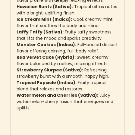
flavor profile with deeply relaxing effects.
Hawaiian Runtz (Sativa):
Tropical citrus notes
with a bright, uplifting finish.
Ice Cream Mint (Indica):
Cool, creamy mint
flavor that soothes the body and mind.
Laffy Taffy (Sativa):
Fruity taffy sweetness
that lifts the mood and sparks creativity.
Monster Cookies (Indica):
Full-bodied dessert
flavor offering calming, full-body relief.
Red Velvet Cake (Hybrid):
Sweet, creamy
flavor balanced by mellow, relaxing effects.
Strawberry Slurpee (Sativa):
Refreshing
strawberry burst with a smooth, happy high.
Tropical Popsicle (Indica):
Fruity tropical
blend that relaxes and restores.
Watermelon and Cherries (Sativa):
Juicy
watermelon-cherry fusion that energizes and
uplifts.