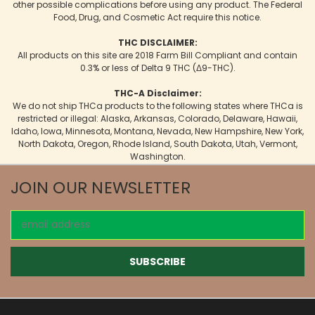
other possible complications before using any product. The Federal
Food, Drug, and Cosmetic Act require this notice.
THC DISCLAIMER:
All products on this site are 2018 Farm Bill Compliant and contain
0.3% or less of Delta 9 THC (Δ9-THC).
THC-A Disclaimer:
We do not ship THCa products to the following states where THCa is
restricted or illegal: Alaska, Arkansas, Colorado, Delaware, Hawaii,
Idaho, Iowa, Minnesota, Montana, Nevada, New Hampshire, New York,
North Dakota, Oregon, Rhode Island, South Dakota, Utah, Vermont,
Washington.
JOIN OUR NEWSLETTER
Email
Address