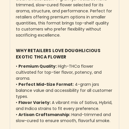
trimmed, slow-cured flower selected for its
aroma, structure, and performance. Perfect for
retailers offering premium options in smaller
quantities, this format brings top-shelf quality
to customers who prefer flexibility without
sacrificing excellence.
WHY RETAILERS LOVE DOUGHLICIOUS
EXOTIC THCA FLOWER
•
Premium Quality:
High-THCa flower
cultivated for top-tier flavor, potency, and
aroma.
•
Perfect Mid-Size Format:
4-gram jars
balance value and accessibility for all customer
types.
•
Flavor Variety:
A vibrant mix of Sativa, Hybrid,
and Indica strains to fit every preference.
•
Artisan Craftsmanship:
Hand-trimmed and
slow-cured to ensure smooth, flavorful smoke.