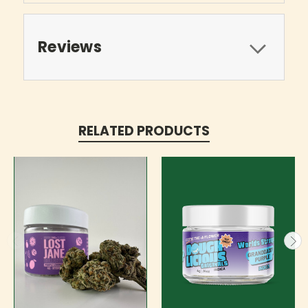
Reviews
RELATED PRODUCTS