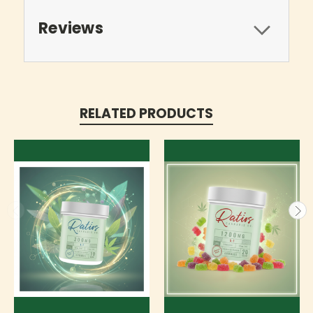
Reviews
RELATED PRODUCTS