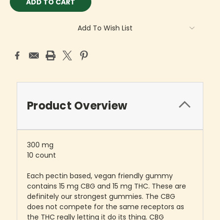
Add To Wish List
Product Overview
300 mg
10 count
Each pectin based, vegan friendly gummy
contains 15 mg CBG and 15 mg THC. These are
definitely our strongest gummies. The CBG
does not compete for the same receptors as
the THC really letting it do its thing. CBG