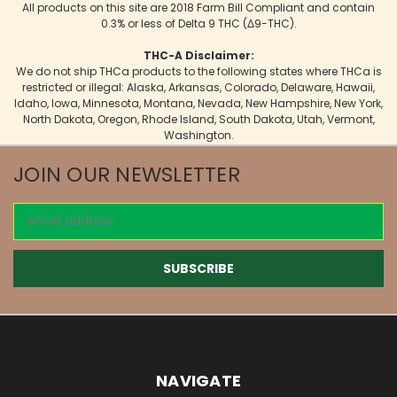
All products on this site are 2018 Farm Bill Compliant and contain
0.3% or less of Delta 9 THC (Δ9-THC).
THC-A Disclaimer:
We do not ship THCa products to the following states where THCa is
restricted or illegal: Alaska, Arkansas, Colorado, Delaware, Hawaii,
Idaho, Iowa, Minnesota, Montana, Nevada, New Hampshire, New York,
North Dakota, Oregon, Rhode Island, South Dakota, Utah, Vermont,
Washington.
JOIN OUR NEWSLETTER
Email
Address
NAVIGATE