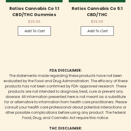
Ratios Cannabis Co 1:1
Ratios Cannabis Co 5:1
CBD/THC Gummies
CBD/THC
$29.99
$39.99
Add To Cart
Add To Cart
FDA DISCLAIMER:
The statements made regarding these products have not been
evaluated by the Food and Drug Administration. The efficacy of these
products has not been confirmed by FDA-approved research. These
products are not intended to diagnose, treat, cure or prevent any
disease. All information presented here is not meant as a substitute
for or alternative to information from health care practitioners. Please
consult your health care professional about potential interactions or
other possible complications before using any product. The Federal
Food, Drug, and Cosmetic Act require this notice.
THC DISCLAIMER: