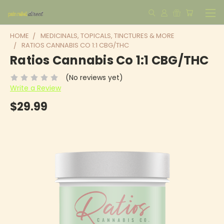
HOME
MEDICINALS, TOPICALS, TINCTURES & MORE
RATIOS CANNABIS CO 1:1 CBG/THC
Ratios Cannabis Co 1:1 CBG/THC
(No reviews yet)
Write a Review
$29.99