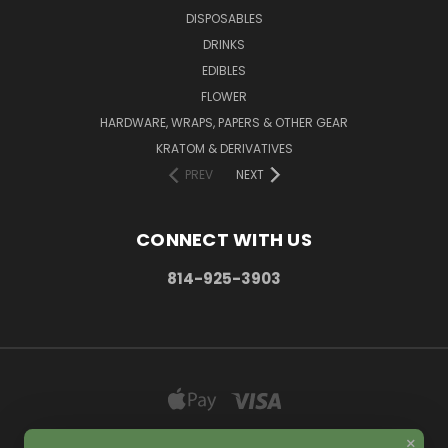
DISPOSABLES
DRINKS
EDIBLES
FLOWER
HARDWARE, WRAPS, PAPERS & OTHER GEAR
KRATOM & DERIVATIVES
PREV
NEXT
CONNECT WITH US
814-925-3903
×