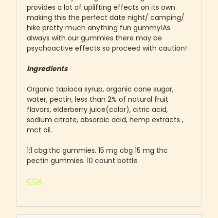
provides a lot of uplifting effects on its own
making this the perfect date night/ camping/
hike pretty much anything fun gummy!As
always with our gummies there may be
psychoactive effects so proceed with caution!
Ingredients
Organic tapioca syrup, organic cane sugar,
water, pectin, less than 2% of natural fruit
flavors, elderberry juice(color), citric acid,
sodium citrate, absorbic acid, hemp extracts ,
mct oil.
1:1 cbg:thc gummies. 15 mg cbg 15 mg thc
pectin gummies. 10 count bottle
COA