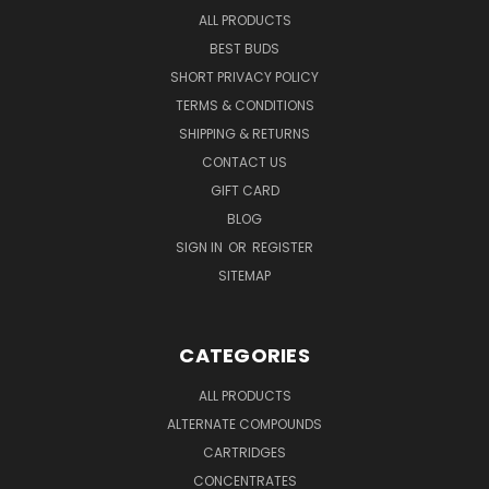
ALL PRODUCTS
BEST BUDS
SHORT PRIVACY POLICY
TERMS & CONDITIONS
SHIPPING & RETURNS
CONTACT US
GIFT CARD
BLOG
SIGN IN
OR
REGISTER
SITEMAP
CATEGORIES
ALL PRODUCTS
ALTERNATE COMPOUNDS
CARTRIDGES
CONCENTRATES