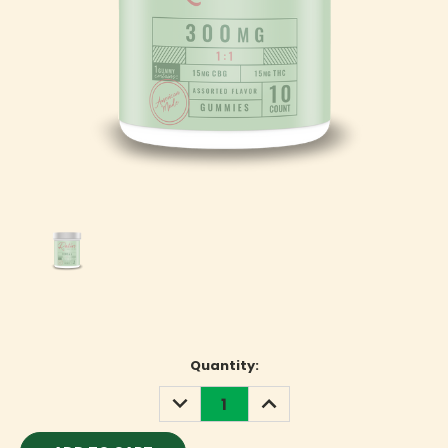
Current
Quantity:
Stock:
DECREASE
INCREASE
QUANTITY:
QUANTITY: